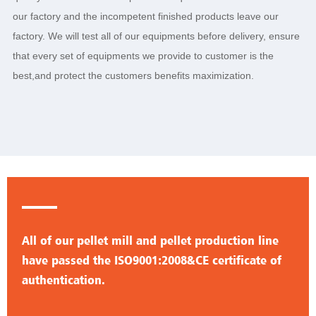
our factory and the incompetent finished products leave our
factory. We will test all of our equipments before delivery, ensure
that every set of equipments we provide to customer is the
best,and protect the customers benefits maximization.
All of our pellet mill and pellet production line
have passed the ISO9001:2008&CE certificate of
authentication.