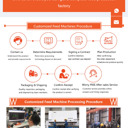
factory