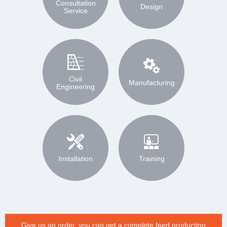
Consultation
Design
Service
Civil
Manufacturing
Engineering
Installation
Training
Give us an order, you can get a complete feed production