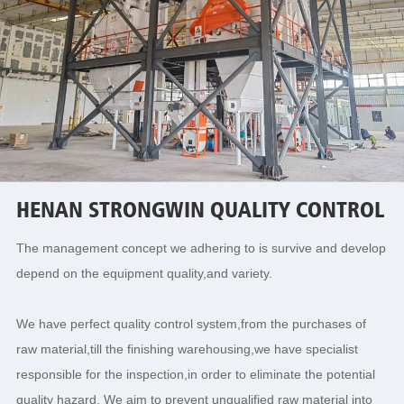
HENAN STRONGWIN QUALITY CONTROL
The management concept we adhering to is survive and develop
depend on the equipment quality,and variety.
We have perfect quality control system,from the purchases of
raw material,till the finishing warehousing,we have specialist
responsible for the inspection,in order to eliminate the potential
quality hazard. We aim to prevent unqualified raw material into