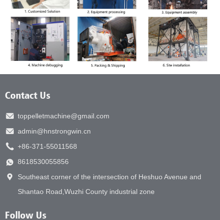
Contact Us
toppelletmachine@gmail.com
admin@hnstrongwin.cn
+86-371-55011568
8618530055856
Southeast corner of the intersection of Heshuo Avenue and
Shantao Road,Wuzhi County industrial zone
Follow Us