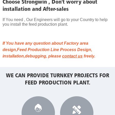
Choose Strongwin , Don't worry about
installation and After-sales
If You need , Our Engineers will go to your Country to help
you install the feed production plant.
If You have any question about Factory area
design,Feed Production Line Process Design,
installation,debugging, please
contact us
freely.
WE CAN PROVIDE TURNKEY PROJECTS FOR
FEED PRODUCTION PLANT.