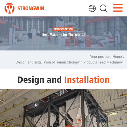
Your position:
Home
/
Design and Installation of Henan Strongwin Products Feed Machinery
Design and
Installation